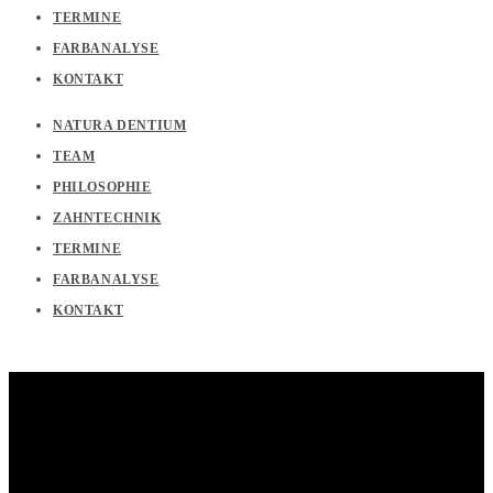
TERMINE
FARBANALYSE
KONTAKT
NATURA DENTIUM
TEAM
PHILOSOPHIE
ZAHNTECHNIK
TERMINE
FARBANALYSE
KONTAKT