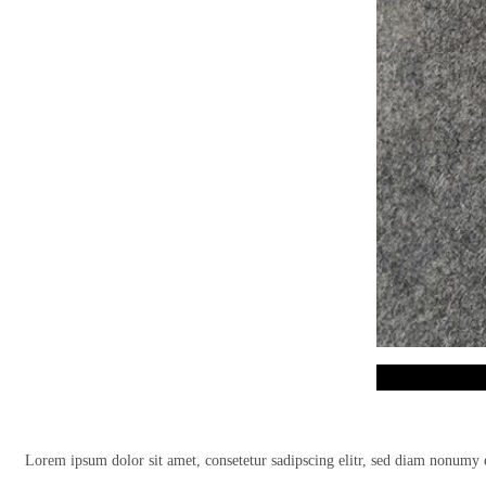
Lorem ipsum dolor sit amet, consetetur sadipscing elitr, sed diam nonumy