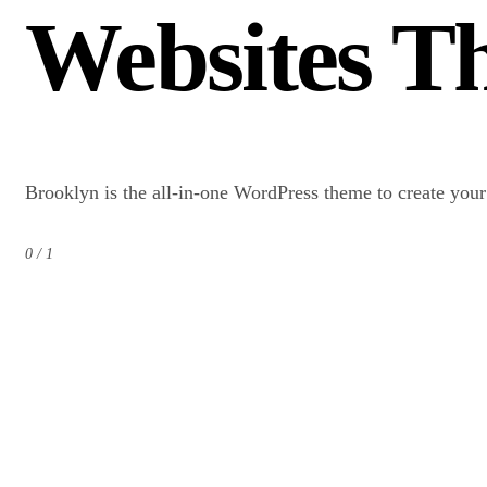
Websites Th
Brooklyn is the all-in-one WordPress theme to create you
0 / 1