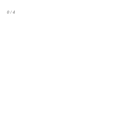
0 / 4