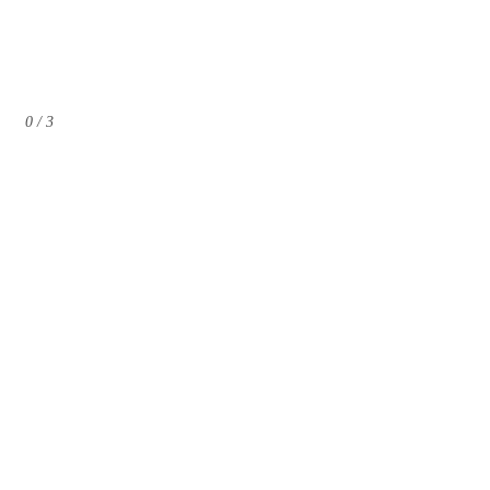
0 / 3