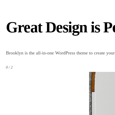
Great Design is 
Brooklyn is the all-in-one WordPress theme to create you
0 / 2