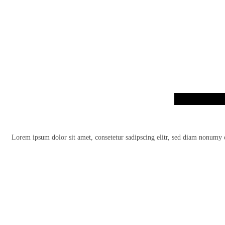
Lorem ipsum dolor sit amet, consetetur sadipscing elitr, sed diam nonumy