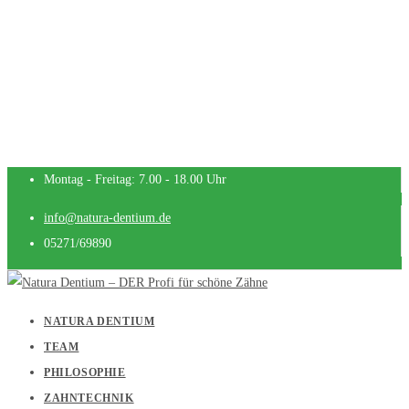
Montag - Freitag: 7.00 - 18.00 Uhr
info@natura-dentium.de
05271/69890
NATURA DENTIUM
TEAM
PHILOSOPHIE
ZAHNTECHNIK