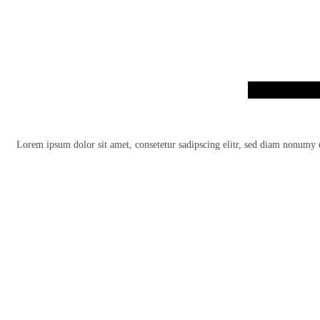
Lorem ipsum dolor sit amet, consetetur sadipscing elitr, sed diam nonumy